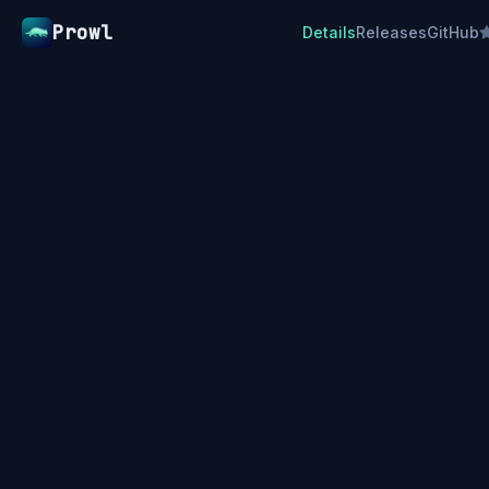
Prowl
Details
Releases
GitHub