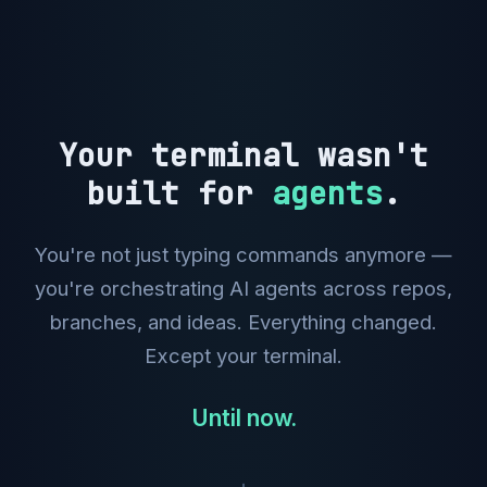
Your terminal wasn't
built for
agents
.
You're not just typing commands anymore —
you're orchestrating AI agents across repos,
branches, and ideas. Everything changed.
Except your terminal.
Until now.