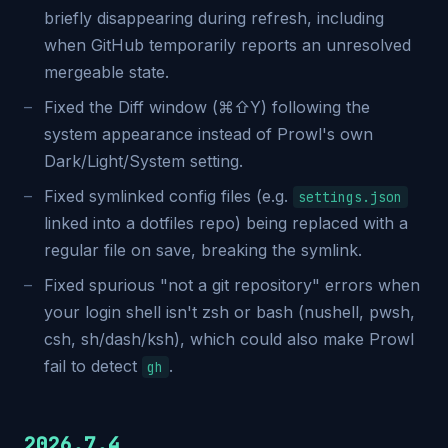
briefly disappearing during refresh, including
when GitHub temporarily reports an unresolved
mergeable state.
Fixed the Diff window (⌘⇧Y) following the
system appearance instead of Prowl's own
Dark/Light/System setting.
Fixed symlinked config files (e.g.
settings.json
linked into a dotfiles repo) being replaced with a
regular file on save, breaking the symlink.
Fixed spurious "not a git repository" errors when
your login shell isn't zsh or bash (nushell, pwsh,
csh, sh/dash/ksh), which could also make Prowl
fail to detect
.
gh
2026.7.4