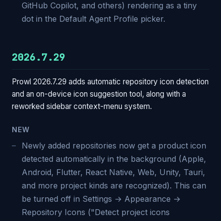
GitHub Copilot, and others) rendering as a tiny
dot in the Default Agent Profile picker.
2026.7.29
Prowl 2026.7.29 adds automatic repository icon detection
and an on-device icon suggestion tool, along with a
reworked sidebar context-menu system.
NEW
Newly added repositories now get a product icon
detected automatically in the background (Apple,
Android, Flutter, React Native, Web, Unity, Tauri,
and more project kinds are recognized). This can
be turned off in Settings → Appearance →
Repository Icons ("Detect project icons