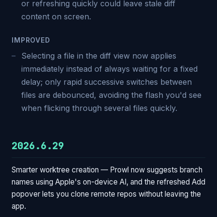
or refreshing quickly could leave stale diff
content on screen.
IMPROVED
Selecting a file in the diff view now applies
immediately instead of always waiting for a fixed
delay; only rapid successive switches between
files are debounced, avoiding the flash you'd see
when flicking through several files quickly.
2026.6.29
Smarter worktree creation — Prowl now suggests branch
names using Apple's on-device AI, and the refreshed Add
popover lets you clone remote repos without leaving the
app.