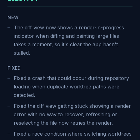
NEW
The diff view now shows a render-in-progress
indicator when diffing and painting large files
takes a moment, so it's clear the app hasn't
stalled.
FIXED
Fixed a crash that could occur during repository
loading when duplicate worktree paths were
detected.
Fixed the diff view getting stuck showing a render
error with no way to recover; refreshing or
reselecting the file now retries the render.
Fixed a race condition where switching worktrees