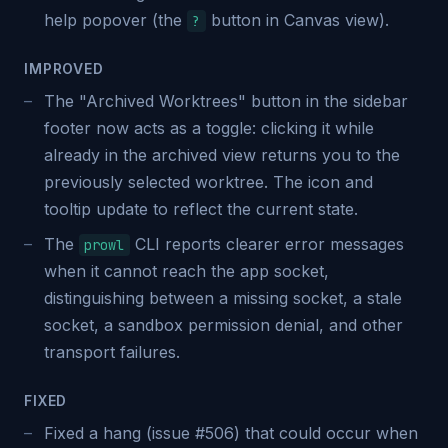
help popover (the
button in Canvas view).
?
IMPROVED
The "Archived Worktrees" button in the sidebar
footer now acts as a toggle: clicking it while
already in the archived view returns you to the
previously selected worktree. The icon and
tooltip update to reflect the current state.
The
CLI reports clearer error messages
prowl
when it cannot reach the app socket,
distinguishing between a missing socket, a stale
socket, a sandbox permission denial, and other
transport failures.
FIXED
Fixed a hang (issue #506) that could occur when