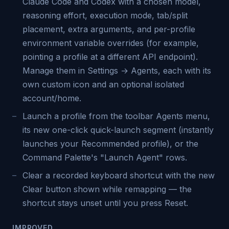
Claude Code and Codex with a chosen model,
reasoning effort, execution mode, tab/split
placement, extra arguments, and per-profile
environment variable overrides (for example,
pointing a profile at a different API endpoint).
Manage them in Settings → Agents, each with its
own custom icon and an optional isolated
account/home.
Launch a profile from the toolbar Agents menu,
its new one-click quick-launch segment (instantly
launches your Recommended profile), or the
Command Palette's "Launch Agent" rows.
Clear a recorded keyboard shortcut with the new
Clear button shown while remapping — the
shortcut stays unset until you press Reset.
IMPROVED