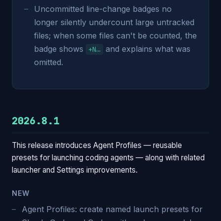
Uncommitted line-change badges no
longer silently undercount large untracked
files; when some files can't be counted, the
badge shows
and explains what was
+N…
omitted.
2026.8.1
This release introduces Agent Profiles — reusable
presets for launching coding agents — along with related
launcher and Settings improvements.
NEW
Agent Profiles: create named launch presets for