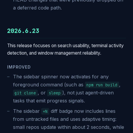
a deferred code path.
2026.6.23
This release focuses on search usability, terminal activity
detection, and window management reliability.
IMPROVED
The sidebar spinner now activates for any
foreground command (such as
,
npm run build
, or
), not just agent-driven
git clone
sleep
tasks that emit progress signals.
The sidebar
diff badge now includes lines
+N
from untracked files and uses adaptive timing:
small repos update within about 2 seconds, while