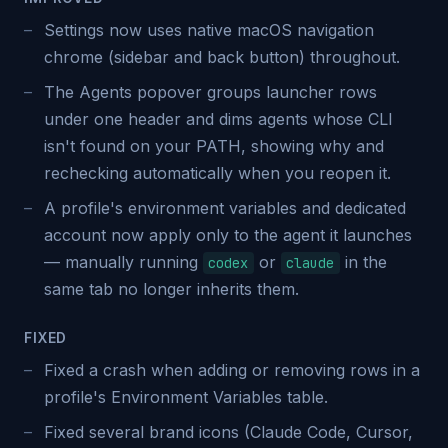
Settings now uses native macOS navigation
chrome (sidebar and back button) throughout.
The Agents popover groups launcher rows
under one header and dims agents whose CLI
isn't found on your PATH, showing why and
rechecking automatically when you reopen it.
A profile's environment variables and dedicated
account now apply only to the agent it launches
— manually running
or
in the
codex
claude
same tab no longer inherits them.
FIXED
Fixed a crash when adding or removing rows in a
profile's Environment Variables table.
Fixed several brand icons (Claude Code, Cursor,