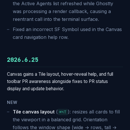
the Active Agents list refreshed while Ghostty
was processing a render callback, causing a
reentrant call into the terminal surface.
Fixed an incorrect SF Symbol used in the Canvas
card navigation help row.
2026.6.25
Canvas gains a Tile layout, hover-reveal help, and full
toolbar PR awareness alongside fixes to PR status
display and update behavior.
NEW
Tile canvas layout
(
): resizes all cards to fill
⌘⌥T
the viewport in a balanced grid. Orientation
follows the window shape (wide → rows, tall →