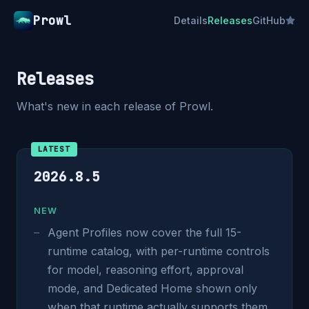
Prowl
Details
Releases
GitHub
Releases
What's new in each release of Prowl.
LATEST
2026.8.5
NEW
Agent Profiles now cover the full 15-
runtime catalog, with per-runtime controls
for model, reasoning effort, approval
mode, and Dedicated Home shown only
when that runtime actually supports them.