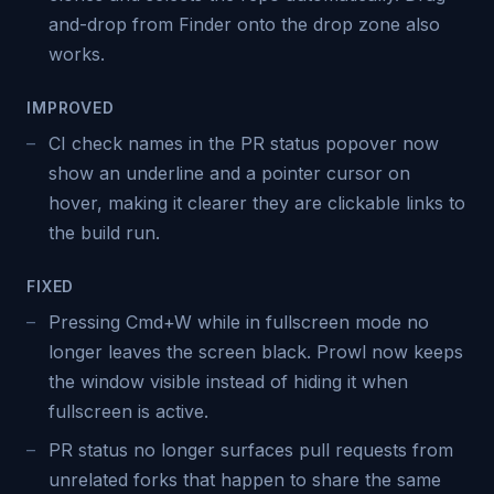
and-drop from Finder onto the drop zone also
works.
IMPROVED
CI check names in the PR status popover now
show an underline and a pointer cursor on
hover, making it clearer they are clickable links to
the build run.
FIXED
Pressing Cmd+W while in fullscreen mode no
longer leaves the screen black. Prowl now keeps
the window visible instead of hiding it when
fullscreen is active.
PR status no longer surfaces pull requests from
unrelated forks that happen to share the same