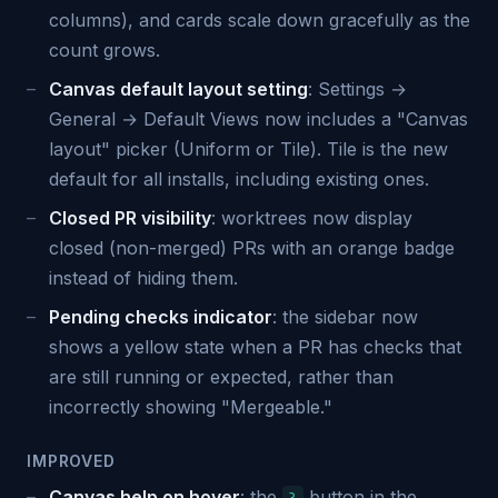
columns), and cards scale down gracefully as the
count grows.
Canvas default layout setting
: Settings →
General → Default Views now includes a "Canvas
layout" picker (Uniform or Tile). Tile is the new
default for all installs, including existing ones.
Closed PR visibility
: worktrees now display
closed (non-merged) PRs with an orange badge
instead of hiding them.
Pending checks indicator
: the sidebar now
shows a yellow state when a PR has checks that
are still running or expected, rather than
incorrectly showing "Mergeable."
IMPROVED
Canvas help on hover
: the
button in the