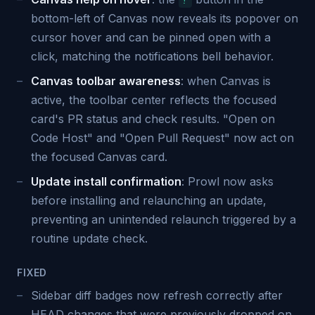
?
bottom-left of Canvas now reveals its popover on
cursor hover and can be pinned open with a
click, matching the notifications bell behavior.
Canvas toolbar awareness
: when Canvas is
active, the toolbar center reflects the focused
card's PR status and check results. "Open on
Code Host" and "Open Pull Request" now act on
the focused Canvas card.
Update install confirmation
: Prowl now asks
before installing and relaunching an update,
preventing an unintended relaunch triggered by a
routine update check.
FIXED
Sidebar diff badges now refresh correctly after
HEAD changes that were previously dropped on