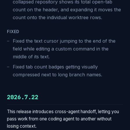
collapsed repository shows its total open-tab
count on the header, and expanding it moves the
count onto the individual worktree rows.
FIXED
Fixed the text cursor jumping to the end of the
field while editing a custom command in the
middle of its text.
Fixed tab count badges getting visually
compressed next to long branch names.
2026.7.22
This release introduces cross-agent handoff, letting you
pass work from one coding agent to another without
losing context.