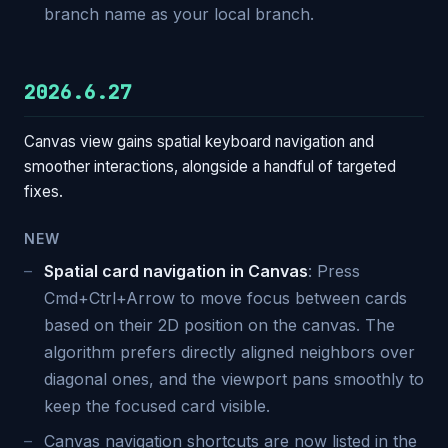
branch name as your local branch.
2026.6.27
Canvas view gains spatial keyboard navigation and
smoother interactions, alongside a handful of targeted
fixes.
NEW
Spatial card navigation in Canvas
: Press
Cmd+Ctrl+Arrow to move focus between cards
based on their 2D position on the canvas. The
algorithm prefers directly aligned neighbors over
diagonal ones, and the viewport pans smoothly to
keep the focused card visible.
Canvas navigation shortcuts are now listed in the