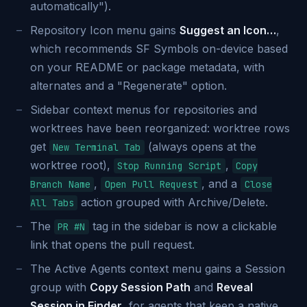
automatically").
Repository Icon menu gains
Suggest an Icon…
,
which recommends SF Symbols on-device based
on your README or package metadata, with
alternates and a "Regenerate" option.
Sidebar context menus for repositories and
worktrees have been reorganized: worktree rows
get
(always opens at the
New Terminal Tab
worktree root),
,
Stop Running Script
Copy
,
, and a
Branch Name
Open Pull Request
Close
action grouped with Archive/Delete.
All Tabs
The
tag in the sidebar is now a clickable
PR #N
link that opens the pull request.
The Active Agents context menu gains a Session
group with
Copy Session Path
and
Reveal
Session in Finder
, for agents that keep a native