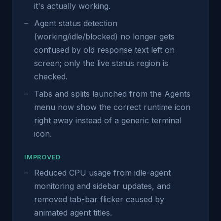
it's actually working.
Agent status detection
(working/idle/blocked) no longer gets
confused by old response text left on
screen; only the live status region is
checked.
Tabs and splits launched from the Agents
menu now show the correct runtime icon
right away instead of a generic terminal
icon.
IMPROVED
Reduced CPU usage from idle-agent
monitoring and sidebar updates, and
removed tab-bar flicker caused by
animated agent titles.