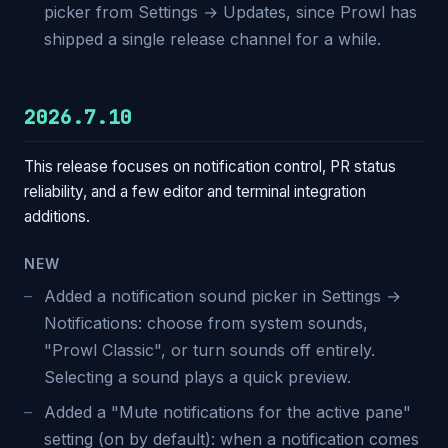
picker from Settings → Updates, since Prowl has
shipped a single release channel for a while.
2026.7.10
This release focuses on notification control, PR status
reliability, and a few editor and terminal integration
additions.
NEW
Added a notification sound picker in Settings →
Notifications: choose from system sounds,
"Prowl Classic", or turn sounds off entirely.
Selecting a sound plays a quick preview.
Added a "Mute notifications for the active pane"
setting (on by default): when a notification comes