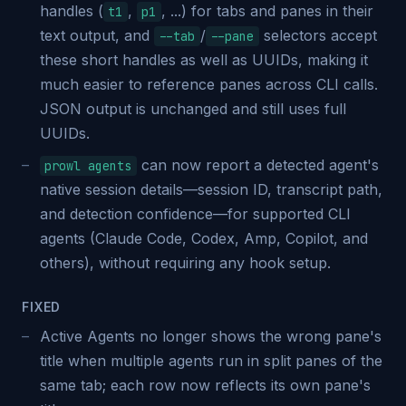
handles (
,
, ...) for tabs and panes in their
t1
p1
text output, and
/
selectors accept
--tab
--pane
these short handles as well as UUIDs, making it
much easier to reference panes across CLI calls.
JSON output is unchanged and still uses full
UUIDs.
can now report a detected agent's
prowl agents
native session details—session ID, transcript path,
and detection confidence—for supported CLI
agents (Claude Code, Codex, Amp, Copilot, and
others), without requiring any hook setup.
FIXED
Active Agents no longer shows the wrong pane's
title when multiple agents run in split panes of the
same tab; each row now reflects its own pane's