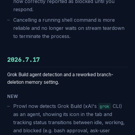
now correctly reported as blocked until you
respond.
Cancelling a running shell command is more
reliable and no longer waits on stream teardown
to terminate the process.
2026.7.17
Grok Build agent detection and a reworked branch-
deletion memory setting.
NEW
Prowl now detects Grok Build (xAI's
CLI)
grok
as an agent, showing its icon in the tab and
tracking status transitions between idle, working,
and blocked (e.g. bash approval, ask-user