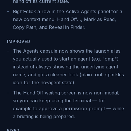
hand off its current state.
Right-click a row in the Active Agents panel for a
new context menu: Hand Off…, Mark as Read,
Copy Path, and Reveal in Finder.
IMPROVED
The Agents capsule now shows the launch alias
you actually used to start an agent (e.g. "omp")
instead of always showing the underlying agent
name, and got a cleaner look (plain font, sparkles
icon for the no-agent state).
The Hand Off waiting screen is now non-modal,
so you can keep using the terminal — for
example to approve a permission prompt — while
a briefing is being prepared.
FIXED