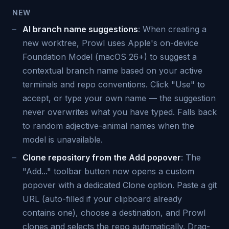
NEW
AI branch name suggestions
: When creating a
new worktree, Prowl uses Apple's on-device
Foundation Model (macOS 26+) to suggest a
contextual branch name based on your active
terminals and repo conventions. Click "Use" to
accept, or type your own name — the suggestion
never overwrites what you have typed. Falls back
to random adjective-animal names when the
model is unavailable.
Clone repository from the Add popover
: The
"Add..." toolbar button now opens a custom
popover with a dedicated Clone option. Paste a git
URL (auto-filled if your clipboard already
contains one), choose a destination, and Prowl
clones and selects the repo automatically. Drag-