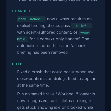
CHANGED
now always requires an
prowl handoff
explicit briefing choice: pass
--brief -
with agent-authored content, or
--no-
for a context-only handoff. The
brief
automatic recorded-session fallback
briefing has been removed.
FIXED
Fixed a crash that could occur when two
close-confirmation dialogs tried to appear
at the same time.
Pi's animated braille "Working..." loader is
now recognized, so its status no longer
gets stuck showing idle or blocked while