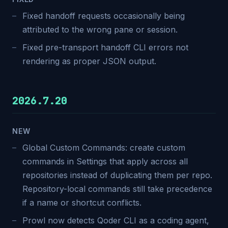
Fixed handoff requests occasionally being
attributed to the wrong pane or session.
Fixed pre-transport handoff CLI errors not
rendering as proper JSON output.
2026.7.20
NEW
Global Custom Commands: create custom
commands in Settings that apply across all
repositories instead of duplicating them per repo.
Repository-local commands still take precedence
if a name or shortcut conflicts.
Prowl now detects Qoder CLI as a coding agent,