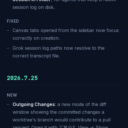
session log on disk.
FIXED
Canvas tabs opened from the sidebar now focus
correctly on creation.
Grok session log paths now resolve to the
correct transcript file.
2026.7.25
NEW
Outgoing Changes
: a new mode of the diff
window showing the committed changes a
worktree's branch would contribute to a pull
request. Open it with ⌥⌘⇧Y, View → Show