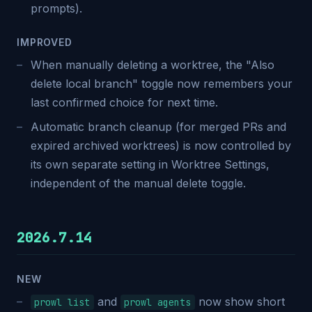
prompts).
IMPROVED
When manually deleting a worktree, the "Also
delete local branch" toggle now remembers your
last confirmed choice for next time.
Automatic branch cleanup (for merged PRs and
expired archived worktrees) is now controlled by
its own separate setting in Worktree Settings,
independent of the manual delete toggle.
2026.7.14
NEW
and
now show short
prowl list
prowl agents