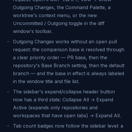
Outgoing Changes, the Command Palette, a
worktree's context menu, or the new
Uncommitted / Outgoing toggle in the diff
window's toolbar.
Outgoing Changes works without an open pull
request: the comparison base is resolved through
a clear priority order — PR base, then the
repository's Base Branch setting, then the default
branch — and the base in effect is always labeled
in the window title and file list.
The sidebar's expand/collapse header button
now has a third state: Collapse All → Expand
Active (expands only repositories and
workspaces that have open tabs) → Expand All.
Tab count badges now follow the sidebar level: a