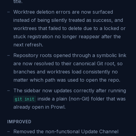
title.
Worktree deletion errors are now surfaced
instead of being silently treated as success, and
worktrees that failed to delete due to a locked or
stuck registration no longer reappear after the
next refresh.
Repository roots opened through a symbolic link
are now resolved to their canonical Git root, so
branches and worktrees load consistently no
matter which path was used to open the repo.
The sidebar now updates correctly after running
inside a plain (non-Git) folder that was
git init
already open in Prowl.
IMPROVED
Removed the non-functional Update Channel