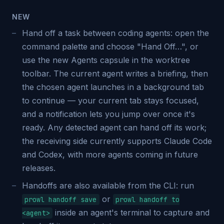
NEW
Hand off a task between coding agents: open the
command palette and choose "Hand Off…", or
use the new Agents capsule in the worktree
toolbar. The current agent writes a briefing, then
the chosen agent launches in a background tab
to continue — your current tab stays focused,
and a notification lets you jump over once it's
ready. Any detected agent can hand off its work;
the receiving side currently supports Claude Code
and Codex, with more agents coming in future
releases.
Handoffs are also available from the CLI: run
or
prowl handoff save
prowl handoff to
inside an agent's terminal to capture and
<agent>