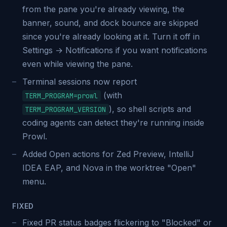
from the pane you're already viewing, the
banner, sound, and dock bounce are skipped
since you're already looking at it. Turn it off in
Settings → Notifications if you want notifications
even while viewing the pane.
Terminal sessions now report
(with
TERM_PROGRAM=prowl
), so shell scripts and
TERM_PROGRAM_VERSION
coding agents can detect they're running inside
Prowl.
Added Open actions for Zed Preview, IntelliJ
IDEA EAP, and Nova in the worktree "Open"
menu.
FIXED
Fixed PR status badges flickering to "Blocked" or