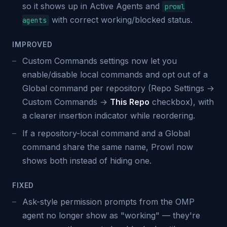
so it shows up in Active Agents and
prowl
with correct working/blocked status.
agents
IMPROVED
Custom Commands settings now let you
enable/disable local commands and opt out of a
Global command per repository (Repo Settings →
Custom Commands →
This Repo
checkbox), with
a clearer insertion indicator while reordering.
If a repository-local command and a Global
command share the same name, Prowl now
shows both instead of hiding one.
FIXED
Ask-style permission prompts from the OMP
agent no longer show as "working" — they're